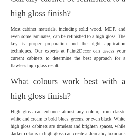
high gloss finish?
Most cabinet materials, including solid wood, MDF, and
even some laminates, can be refinished to a high gloss. The
key is proper preparation and the right application
techniques. Our experts at Paint2Decor can assess your
current cabinets to determine the best approach for a
flawless high gloss result.
What colours work best with a
high gloss finish?
High gloss can enhance almost any colour, from classic
white and cream to bold blues, greens, or even black. White
high gloss cabinets are timeless and brighten spaces, while
darker colours in high gloss can create a dramatic, luxurious