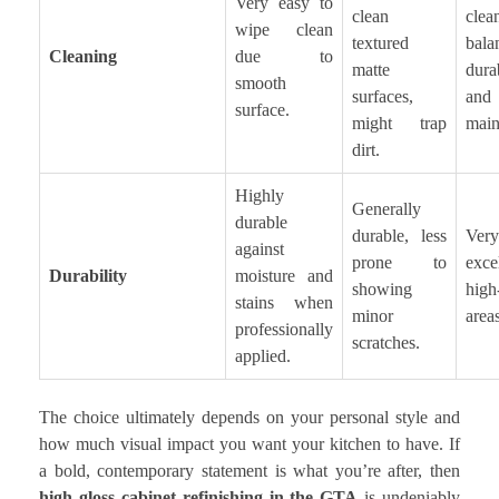
Very easy to
clean
cle
wipe clean
textured
bal
Cleaning
due to
matte
durab
smooth
surfaces,
and
surface.
might trap
main
dirt.
Highly
Generally
durable
durable, less
Very
against
prone to
exce
Durability
moisture and
showing
high-
stains when
minor
areas
professionally
scratches.
applied.
The choice ultimately depends on your personal style and
how much visual impact you want your kitchen to have. If
a bold, contemporary statement is what you’re after, then
high gloss cabinet refinishing in the GTA
is undeniably