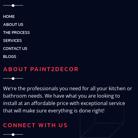
HOME
ABOUT US
THE PROCESS
SERVICES
CONTACT US
BLOGS
ABOUT PAINT2DECOR
We're the professionals you need for all your kitchen or
bathroom needs. We have what you are looking to
install at an affordable price with exceptional service
that will make sure everything is done right!
CONNECT WITH US