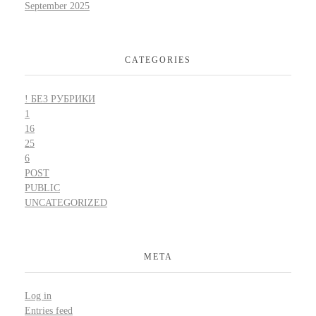
September 2025
CATEGORIES
! БЕЗ РУБРИКИ
1
16
25
6
POST
PUBLIC
UNCATEGORIZED
META
Log in
Entries feed