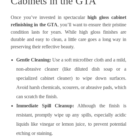
Cabinets in the GTA
Once you’ve invested in spectacular
high gloss cabinet
refinishing in the GTA
, you’ll want to ensure their pristine
condition lasts for years. While high gloss finishes are
durable and easy to clean, a little care goes a long way in
preserving their reflective beauty.
Gentle Cleaning:
Use a soft microfiber cloth and a mild,
non-abrasive cleaner (like diluted dish soap or a
specialized cabinet cleaner) to wipe down surfaces.
Avoid harsh chemicals, scourers, or abrasive pads, which
can scratch the finish.
Immediate Spill Cleanup:
Although the finish is
resistant, promptly wipe up any spills, especially acidic
liquids like vinegar or lemon juice, to prevent potential
etching or staining.