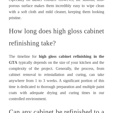
porous surface makes them incredibly easy to wipe clean
with a soft cloth and mild cleaner, keeping them looking
pristine.
How long does high gloss cabinet
refinishing take?
The timeline for
high gloss cabinet refinishing in the
GTA
typically depends on the size of your kitchen and the
complexity of the project. Generally, the process, from
cabinet removal to reinstallation and curing, can take
anywhere from 1 to 3 weeks. A significant portion of this
time is dedicated to thorough preparation and multiple paint
coats with adequate drying and curing times in our
controlled environment.
Can any cabinet be refinished to a