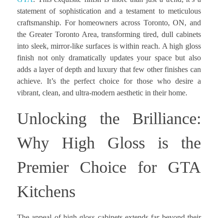
statement of sophistication and a testament to meticulous
craftsmanship. For homeowners across Toronto, ON, and
the Greater Toronto Area, transforming tired, dull cabinets
into sleek, mirror-like surfaces is within reach. A high gloss
finish not only dramatically updates your space but also
adds a layer of depth and luxury that few other finishes can
achieve. It’s the perfect choice for those who desire a
vibrant, clean, and ultra-modern aesthetic in their home.
Unlocking the Brilliance:
Why High Gloss is the
Premier Choice for GTA
Kitchens
The appeal of high gloss cabinets extends far beyond their