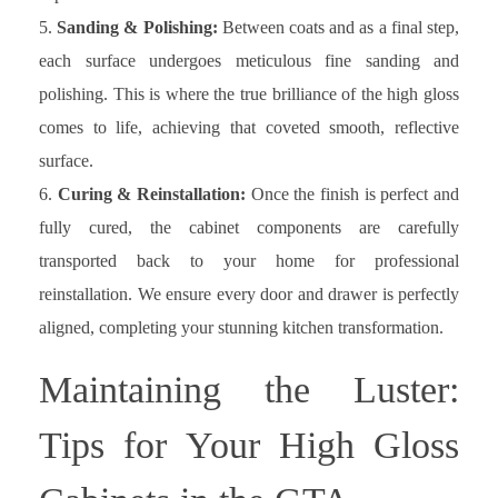
Sanding & Polishing:
Between coats and as a final step,
each surface undergoes meticulous fine sanding and
polishing. This is where the true brilliance of the high gloss
comes to life, achieving that coveted smooth, reflective
surface.
Curing & Reinstallation:
Once the finish is perfect and
fully cured, the cabinet components are carefully
transported back to your home for professional
reinstallation. We ensure every door and drawer is perfectly
aligned, completing your stunning kitchen transformation.
Maintaining the Luster:
Tips for Your High Gloss