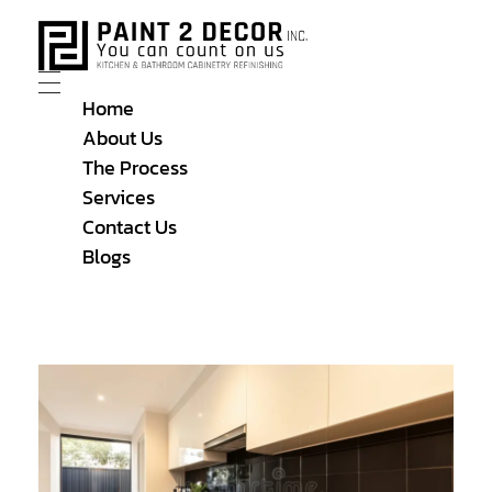
Home
About Us
The Process
Services
Contact Us
Blogs