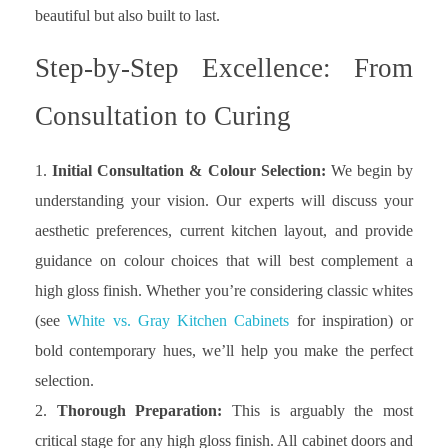
beautiful but also built to last.
Step-by-Step Excellence: From
Consultation to Curing
Initial Consultation & Colour Selection:
We begin by
understanding your vision. Our experts will discuss your
aesthetic preferences, current kitchen layout, and provide
guidance on colour choices that will best complement a
high gloss finish. Whether you’re considering classic whites
(see
White vs. Gray Kitchen Cabinets
for inspiration) or
bold contemporary hues, we’ll help you make the perfect
selection.
Thorough Preparation:
This is arguably the most
critical stage for any high gloss finish. All cabinet doors and