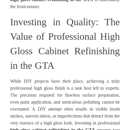
the front-runner.
Investing in Quality: The
Value of Professional High
Gloss Cabinet Refinishing
in the GTA
While DIY projects have their place, achieving a truly
professional high gloss finish is a task best left to experts.
The precision required for flawless surface preparation,
even paint application, and meticulous polishing cannot be
overstated. A DIY attempt often results in visible brush
strokes, uneven sheen, or imperfections that detract from the
very essence of a high gloss look. Investing in professional
high gloss cabinet refinishing in the GTA
ensures you