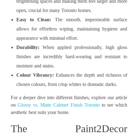
brightening spaces and making them feel larger and more
open, crucial for many Toronto homes.
Easy to Clean:
The smooth, impermeable surface
allows for effortless wiping, maintaining hygiene and
appearance with minimal effort.
Durability:
When applied professionally, high gloss
finishes are incredibly hard-wearing and resistant to
moisture and stains.
Colour Vibrancy:
Enhances the depth and richness of
chosen colours, from crisp whites to dramatic darks.
For a deeper dive into different finishes, explore our article
on
Glossy vs. Matte Cabinet Finish Toronto
to see which
aesthetic best suits your home.
The Paint2Decor