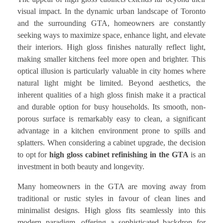
visual impact. In the dynamic urban landscape of Toronto
and the surrounding GTA, homeowners are constantly
seeking ways to maximize space, enhance light, and elevate
their interiors. High gloss finishes naturally reflect light,
making smaller kitchens feel more open and brighter. This
optical illusion is particularly valuable in city homes where
natural light might be limited. Beyond aesthetics, the
inherent qualities of a high gloss finish make it a practical
and durable option for busy households. Its smooth, non-
porous surface is remarkably easy to clean, a significant
advantage in a kitchen environment prone to spills and
splatters. When considering a cabinet upgrade, the decision
to opt for
high gloss cabinet refinishing in the GTA
is an
investment in both beauty and longevity.
Many homeowners in the GTA are moving away from
traditional or rustic styles in favour of clean lines and
minimalist designs. High gloss fits seamlessly into this
modern paradigm, offering a sophisticated backdrop for