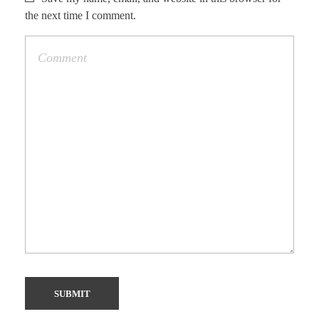
the next time I comment.