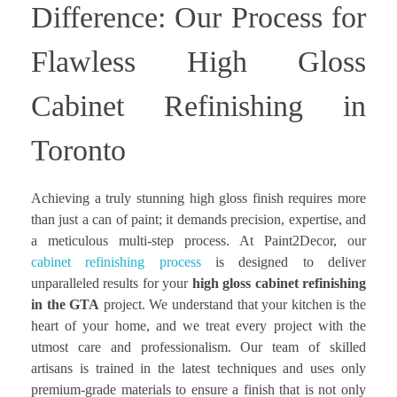
Difference: Our Process for
Flawless High Gloss
Cabinet Refinishing in
Toronto
Achieving a truly stunning high gloss finish requires more
than just a can of paint; it demands precision, expertise, and
a meticulous multi-step process. At Paint2Decor, our
cabinet refinishing process
is designed to deliver
unparalleled results for your
high gloss cabinet refinishing
in the GTA
project. We understand that your kitchen is the
heart of your home, and we treat every project with the
utmost care and professionalism. Our team of skilled
artisans is trained in the latest techniques and uses only
premium-grade materials to ensure a finish that is not only