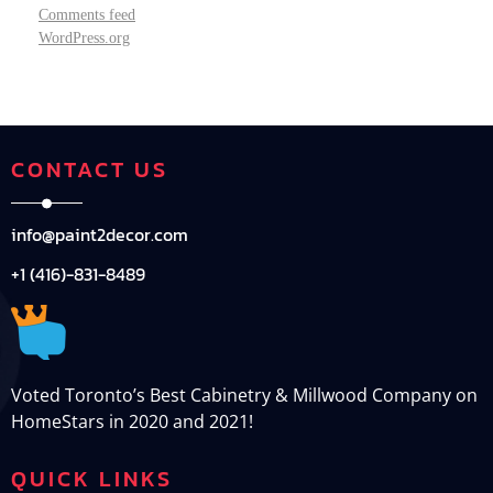
Comments feed
WordPress.org
CONTACT US
info@paint2decor.com
+1 (416)-831-8489
Voted Toronto’s Best Cabinetry & Millwood Company on
HomeStars in 2020 and 2021!
QUICK LINKS