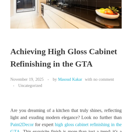
Achieving High Gloss Cabinet
Refinishing in the GTA
November 19, 2025
by
Masoud Kakar
with
no comment
Uncategorized
Are you dreaming of a kitchen that truly shines, reflecting
light and exuding modern elegance? Look no further than
Paint2Decor
for expert
high gloss cabinet refinishing in the
GTA
. This exquisite finish is more than just a trend; it’s a