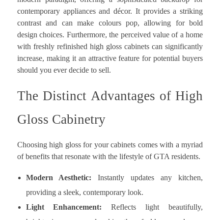
contemporary appliances and décor. It provides a striking
contrast and can make colours pop, allowing for bold
design choices. Furthermore, the perceived value of a home
with freshly refinished high gloss cabinets can significantly
increase, making it an attractive feature for potential buyers
should you ever decide to sell.
The Distinct Advantages of High
Gloss Cabinetry
Choosing high gloss for your cabinets comes with a myriad
of benefits that resonate with the lifestyle of GTA residents.
Modern Aesthetic:
Instantly updates any kitchen,
providing a sleek, contemporary look.
Light Enhancement:
Reflects light beautifully,