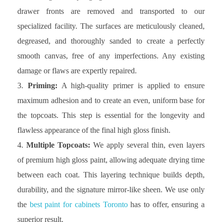
drawer fronts are removed and transported to our
specialized facility. The surfaces are meticulously cleaned,
degreased, and thoroughly sanded to create a perfectly
smooth canvas, free of any imperfections. Any existing
damage or flaws are expertly repaired.
Priming:
A high-quality primer is applied to ensure
maximum adhesion and to create an even, uniform base for
the topcoats. This step is essential for the longevity and
flawless appearance of the final high gloss finish.
Multiple Topcoats:
We apply several thin, even layers
of premium high gloss paint, allowing adequate drying time
between each coat. This layering technique builds depth,
durability, and the signature mirror-like sheen. We use only
the
best paint for cabinets Toronto
has to offer, ensuring a
superior result.