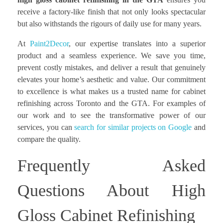
receive a factory-like finish that not only looks spectacular
but also withstands the rigours of daily use for many years.
At
Paint2Decor
, our expertise translates into a superior
product and a seamless experience. We save you time,
prevent costly mistakes, and deliver a result that genuinely
elevates your home’s aesthetic and value. Our commitment
to excellence is what makes us a trusted name for cabinet
refinishing across Toronto and the GTA. For examples of
our work and to see the transformative power of our
services, you can
search for similar projects on Google
and
compare the quality.
Frequently Asked
Questions About High
Gloss Cabinet Refinishing