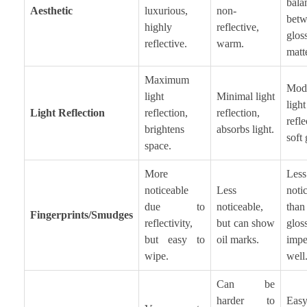
bala
Aesthetic
luxurious,
non-
bet
highly
reflective,
glo
reflective.
warm.
matt
Maximum
Mode
light
Minimal light
light
Light Reflection
reflection,
reflection,
refle
brightens
absorbs light.
soft
space.
More
Less
noticeable
Less
noti
due to
noticeable,
tha
Fingerprints/Smudges
reflectivity,
but can show
glos
but easy to
oil marks.
impe
wipe.
well
Can be
harder to
Ea