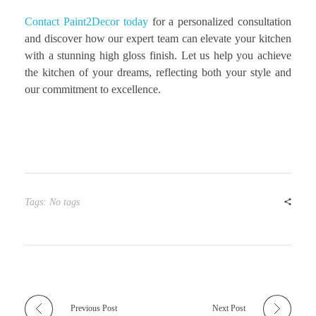
Contact Paint2Decor today
for a personalized consultation
and discover how our expert team can elevate your kitchen
with a stunning high gloss finish. Let us help you achieve
the kitchen of your dreams, reflecting both your style and
our commitment to excellence.
Tags: No tags
Previous Post
Next Post