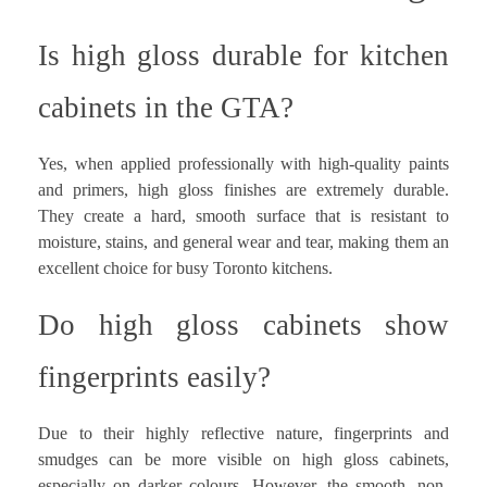
Is high gloss durable for kitchen
cabinets in the GTA?
Yes, when applied professionally with high-quality paints
and primers, high gloss finishes are extremely durable.
They create a hard, smooth surface that is resistant to
moisture, stains, and general wear and tear, making them an
excellent choice for busy Toronto kitchens.
Do high gloss cabinets show
fingerprints easily?
Due to their highly reflective nature, fingerprints and
smudges can be more visible on high gloss cabinets,
especially on darker colours. However, the smooth, non-