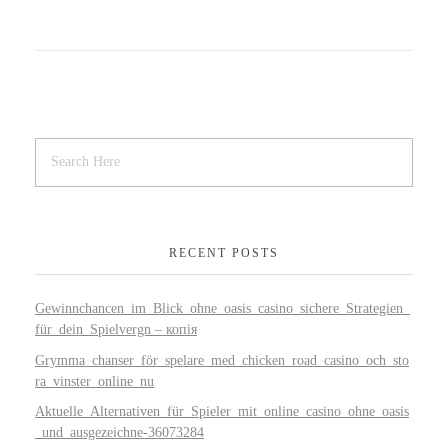
RECENT POSTS
Gewinnchancen_im_Blick_ohne_oasis_casino_sichere_Strategien_
für_dein_Spielvergn – копія
Grymma_chanser_för_spelare_med_chicken_road_casino_och_sto
ra_vinster_online_nu
Aktuelle_Alternativen_für_Spieler_mit_online_casino_ohne_oasis
_und_ausgezeichne-36073284