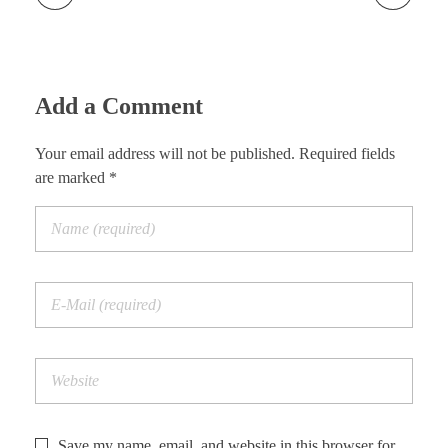
Add a Comment
Your email address will not be published. Required fields
are marked *
Save my name, email, and website in this browser for