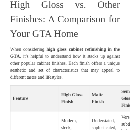
High Gloss vs. Other
Finishes: A Comparison for
Your GTA Home
When considering
high gloss cabinet refinishing in the
GTA
, it’s helpful to understand how it stacks up against
other popular cabinet finishes. Each finish offers a unique
aesthetic and set of characteristics that may appeal to
different tastes and lifestyles.
Sem
High Gloss
Matte
Feature
Glos
Finish
Finish
Fini
Versa
Modern,
Understated,
subt
sleek,
sophisticated,