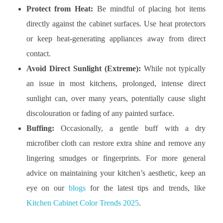
Protect from Heat:
Be mindful of placing hot items
directly against the cabinet surfaces. Use heat protectors
or keep heat-generating appliances away from direct
contact.
Avoid Direct Sunlight (Extreme):
While not typically
an issue in most kitchens, prolonged, intense direct
sunlight can, over many years, potentially cause slight
discolouration or fading of any painted surface.
Buffing:
Occasionally, a gentle buff with a dry
microfiber cloth can restore extra shine and remove any
lingering smudges or fingerprints. For more general
advice on maintaining your kitchen’s aesthetic, keep an
eye on our
blogs
for the latest tips and trends, like
Kitchen Cabinet Color Trends 2025
.