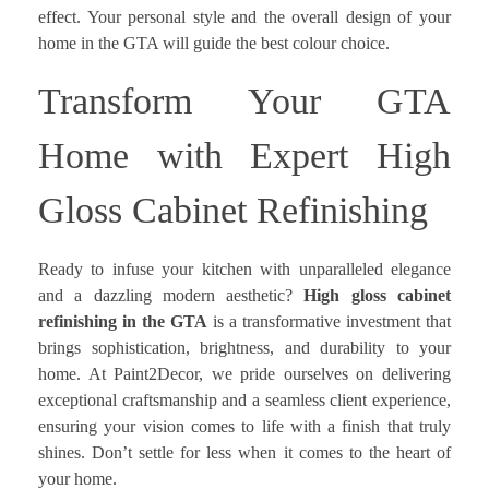
effect. Your personal style and the overall design of your
home in the GTA will guide the best colour choice.
Transform Your GTA
Home with Expert High
Gloss Cabinet Refinishing
Ready to infuse your kitchen with unparalleled elegance
and a dazzling modern aesthetic?
High gloss cabinet
refinishing in the GTA
is a transformative investment that
brings sophistication, brightness, and durability to your
home. At Paint2Decor, we pride ourselves on delivering
exceptional craftsmanship and a seamless client experience,
ensuring your vision comes to life with a finish that truly
shines. Don’t settle for less when it comes to the heart of
your home.