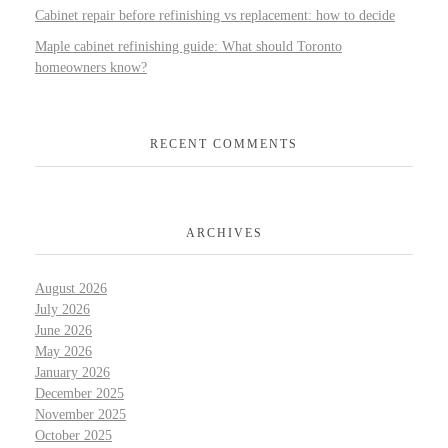
Cabinet repair before refinishing vs replacement: how to decide
Maple cabinet refinishing guide: What should Toronto
homeowners know?
RECENT COMMENTS
ARCHIVES
August 2026
July 2026
June 2026
May 2026
January 2026
December 2025
November 2025
October 2025