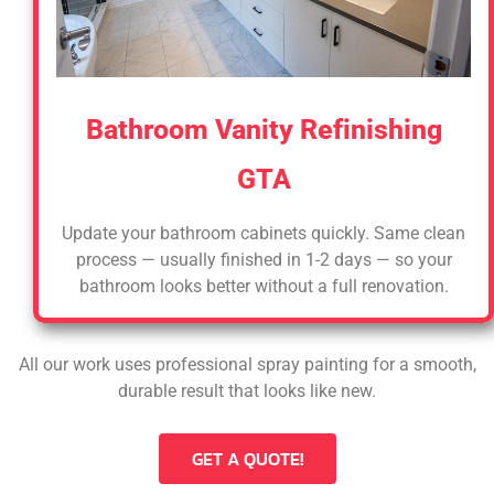
Bathroom Vanity Refinishing
GTA
Update your bathroom cabinets quickly. Same clean
process — usually finished in 1-2 days — so your
bathroom looks better without a full renovation.
All our work uses professional spray painting for a smooth,
durable result that looks like new.
GET A QUOTE!