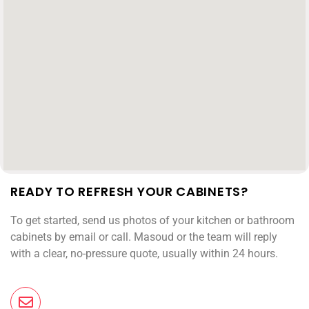
READY TO REFRESH YOUR CABINETS?
To get started, send us photos of your kitchen or bathroom
cabinets by email or call. Masoud or the team will reply
with a clear, no-pressure quote, usually within 24 hours.