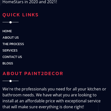
HomeStars in 2020 and 2021!
QUICK LINKS
HOME
ABOUT US
THE PROCESS
SERVICES
CONTACT US
BLOGS
ABOUT PAINT2DECOR
We're the professionals you need for all your kitchen or
bathroom needs. We have what you are looking to
install at an affordable price with exceptional service
that will make sure everything is done right!