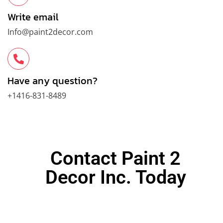
Write email
Info@paint2decor.com
Have any question?
+1416-831-8489
Contact Paint 2
Decor Inc. Today