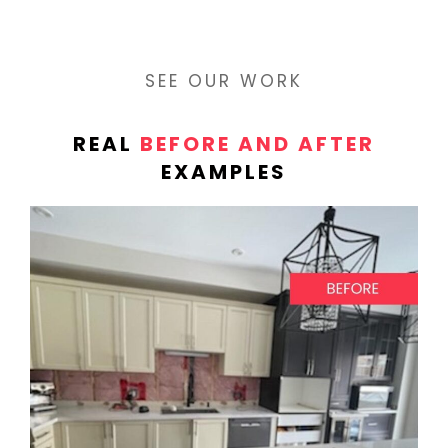
SEE OUR WORK
REAL
BEFORE AND AFTER
EXAMPLES