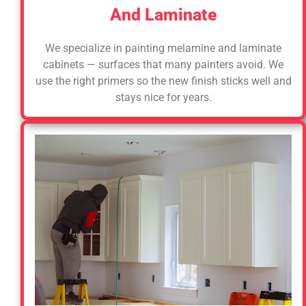
And Laminate
We specialize in painting melamine and laminate
cabinets — surfaces that many painters avoid. We
use the right primers so the new finish sticks well and
stays nice for years.