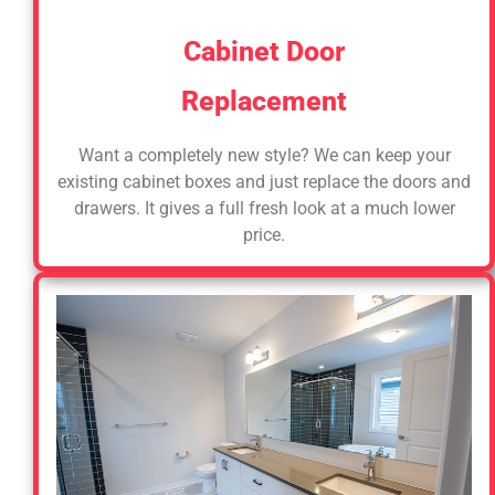
Cabinet Door
Replacement
Want a completely new style? We can keep your
existing cabinet boxes and just replace the doors and
drawers. It gives a full fresh look at a much lower
price.