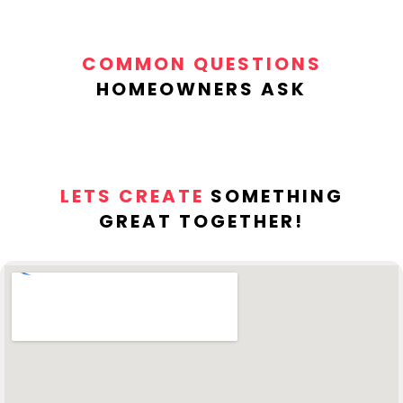
COMMON QUESTIONS
HOMEOWNERS ASK
LETS CREATE
SOMETHING
GREAT TOGETHER!