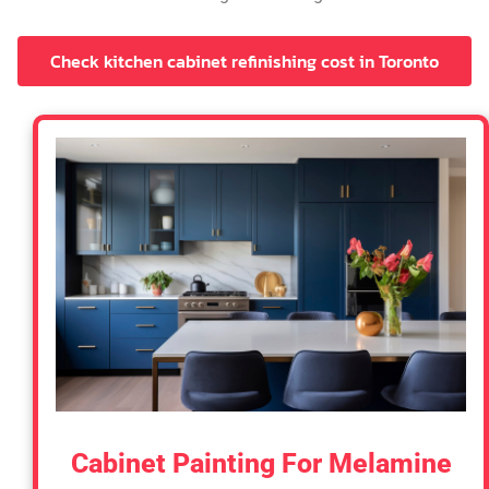
Check kitchen cabinet refinishing cost in Toronto
Cabinet Painting For Melamine