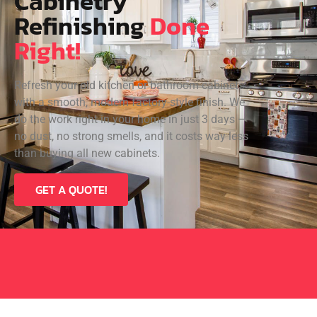
Cabinetry
Refinishing
Done
Right!
Refresh your old kitchen or bathroom cabinets
with a smooth, modern factory-style finish. We
do the work right in your home in just 3 days —
no dust, no strong smells, and it costs way less
than buying all new cabinets.
GET A QUOTE!
VOTED TORONTO’S BEST CABINETRY &
MILLWOOD COMPANY ON HOMESTARS:
2020, 2021, 2022, AND 2023!