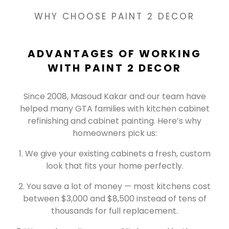
WHY CHOOSE PAINT 2 DECOR
ADVANTAGES OF WORKING
WITH PAINT 2 DECOR
Since 2008, Masoud Kakar and our team have
helped many GTA families with kitchen cabinet
refinishing and cabinet painting. Here’s why
homeowners pick us:
We give your existing cabinets a fresh, custom
look that fits your home perfectly.
You save a lot of money — most kitchens cost
between $3,000 and $8,500 instead of tens of
thousands for full replacement.