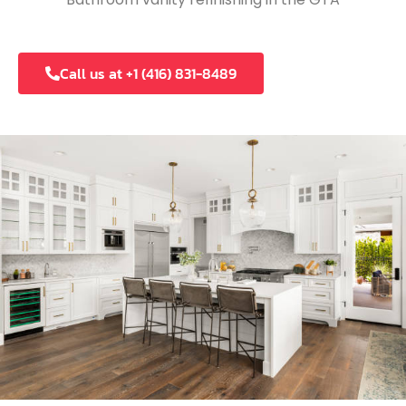
Call us at +1 (416) 831-8489