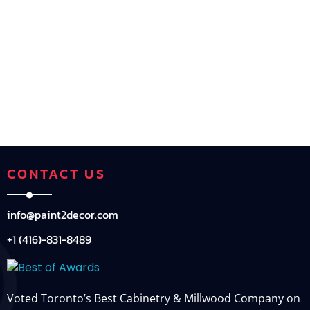
CONTACT US
info@paint2decor.com
+1 (416)-831-8489
Voted Toronto’s Best Cabinetry & Millwood Company on