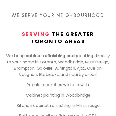
WE SERVE YOUR NEIGHBOURHOOD
SERVING
THE GREATER
TORONTO AREAS
We bring
cabinet refinishing and painting
directly
to your home in Toronto, Woodbridge, Mississauga,
Brampton, Oakville, Burlington, Ajax, Guelph,
Vaughan, Etobicoke and nearby areas.
Popular searches we help with:
Cabinet painting in Woodbridge
Kitchen cabinet refinishing in Mississauga
Bathroom vanity refinishing in the GTA