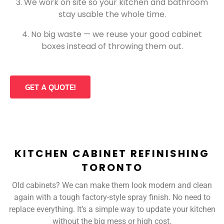
We work on site so your kitchen and bathroom
stay usable the whole time.
No big waste — we reuse your good cabinet
boxes instead of throwing them out.
GET A QUOTE!
KITCHEN CABINET REFINISHING
TORONTO
Old cabinets? We can make them look modern and clean
again with a tough factory-style spray finish. No need to
replace everything. It’s a simple way to update your kitchen
without the big mess or high cost.