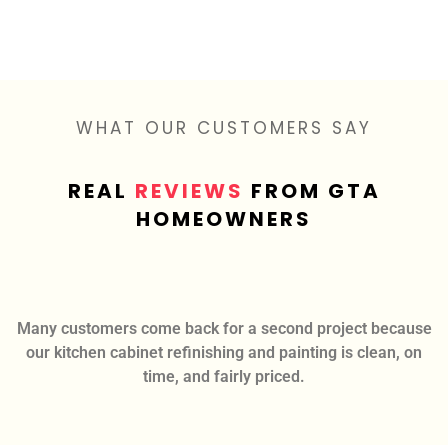
WHAT OUR CUSTOMERS SAY
REAL
REVIEWS
FROM GTA
HOMEOWNERS
Many customers come back for a second project because
our kitchen cabinet refinishing and painting is clean, on
time, and fairly priced.