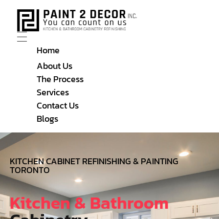
Home
About Us
The Process
Services
Contact Us
Blogs
KITCHEN CABINET REFINISHING & PAINTING
TORONTO
Kitchen & Bathroom