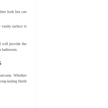
ghter look but can
 vanity surface is
d will provide the
 a bathroom.
s
 outcome. Whether
ong-lasting finish