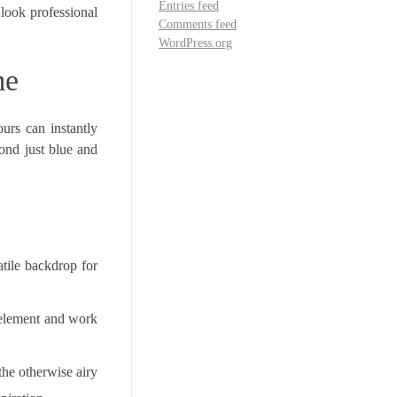
Entries feed
look professional
Comments feed
WordPress.org
me
urs can instantly
ond just blue and
atile backdrop for
 element and work
the otherwise airy