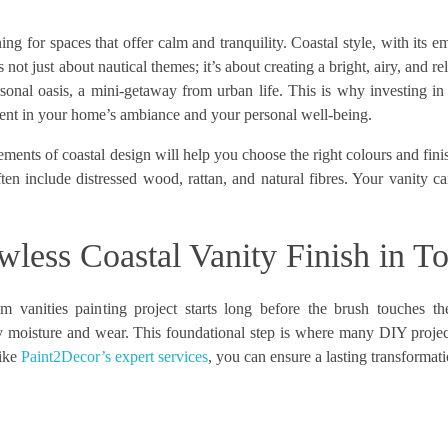
ng for spaces that offer calm and tranquility. Coastal style, with its e
’s not just about nautical themes; it’s about creating a bright, airy, and 
onal oasis, a mini-getaway from urban life. This is why investing in
stment in your home’s ambiance and your personal well-being.
lements of coastal design will help you choose the right colours and fin
ften include distressed wood, rattan, and natural fibres. Your vanity 
awless Coastal Vanity Finish in T
m vanities painting project starts long before the brush touches th
ly moisture and wear. This foundational step is where many DIY project
like
Paint2Decor’s expert services
, you can ensure a lasting transformati