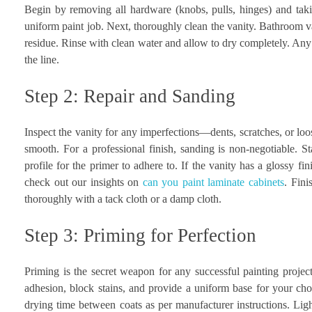
Begin by removing all hardware (knobs, pulls, hinges) and taki
uniform paint job. Next, thoroughly clean the vanity. Bathroom v
residue. Rinse with clean water and allow to dry completely. Any
the line.
Step 2: Repair and Sanding
Inspect the vanity for any imperfections—dents, scratches, or loos
smooth. For a professional finish, sanding is non-negotiable. St
profile for the primer to adhere to. If the vanity has a glossy fin
check out our insights on
can you paint laminate cabinets
. Fini
thoroughly with a tack cloth or a damp cloth.
Step 3: Priming for Perfection
Priming is the secret weapon for any successful painting project
adhesion, block stains, and provide a uniform base for your chos
drying time between coats as per manufacturer instructions. Light