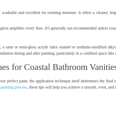
washable and excellent for resisting moisture. It offers a cleaner, bri
gloss amplifies every flaw. It’s generally not recommended unless your
 a satin or semi-gloss acrylic latex enamel or urethane-modified alky
tilation during and after painting, particularly in a confined space like
ues for Coastal Bathroom Vanitie
r perfect paint, the application technique itself determines the final
 painting process
, these tips will help you achieve a smooth, even, and l