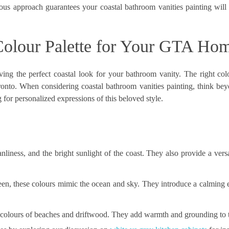
ulous approach guarantees your
coastal bathroom vanities painting
will 
 Colour Palette for Your GTA Ho
ving the perfect coastal look for your bathroom vanity. The right colo
oronto. When considering coastal bathroom vanities painting, think bey
for personalized expressions of this beloved style.
liness, and the bright sunlight of the coast. They also provide a vers
en, these colours mimic the ocean and sky. They introduce a calming
l colours of beaches and driftwood. They add warmth and grounding to 