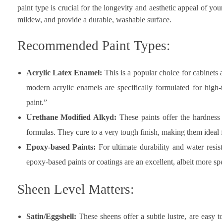
paint type is crucial for the longevity and aesthetic appeal of yo
mildew, and provide a durable, washable surface.
Recommended Paint Types:
Acrylic Latex Enamel:
This is a popular choice for cabinets a
modern acrylic enamels are specifically formulated for high-
paint.”
Urethane Modified Alkyd:
These paints offer the hardness 
formulas. They cure to a very tough finish, making them ideal 
Epoxy-based Paints:
For ultimate durability and water resis
epoxy-based paints or coatings are an excellent, albeit more sp
Sheen Level Matters:
Satin/Eggshell:
These sheens offer a subtle lustre, are easy t