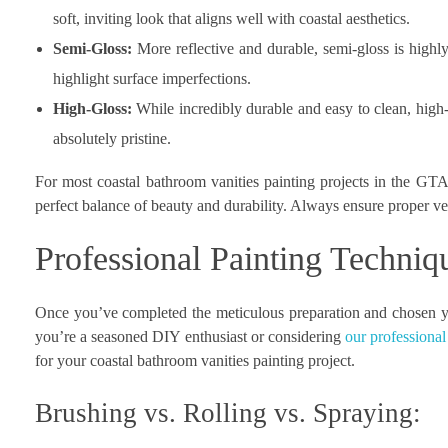
soft, inviting look that aligns well with coastal aesthetics.
Semi-Gloss:
More reflective and durable, semi-gloss is highly 
highlight surface imperfections.
High-Gloss:
While incredibly durable and easy to clean, high-
absolutely pristine.
For most coastal bathroom vanities painting projects in the GTA,
perfect balance of beauty and durability. Always ensure proper ven
Professional Painting Techniq
Once you’ve completed the meticulous preparation and chosen you
you’re a seasoned DIY enthusiast or considering
our professional
for your coastal bathroom vanities painting project.
Brushing vs. Rolling vs. Spraying: