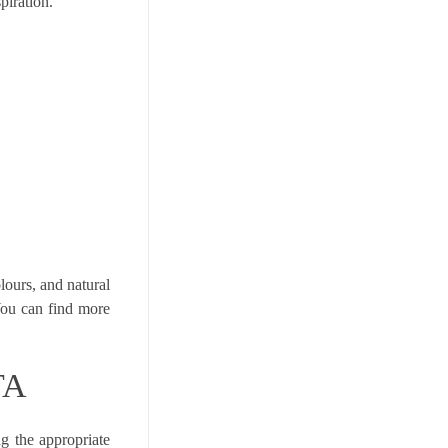
piration.
lours, and natural
You can find more
TA
g the appropriate