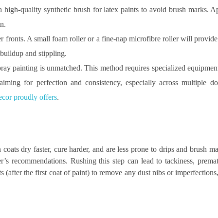
 a high-quality synthetic brush for latex paints to avoid brush marks. Ap
n.
er fronts. A small foam roller or a fine-nap microfibre roller will provi
 buildup and stippling.
spray painting is unmatched. This method requires specialized equipme
 aiming for perfection and consistency, especially across multiple d
cor proudly offers
.
 coats dry faster, cure harder, and are less prone to drips and brush 
r’s recommendations. Rushing this step can lead to tackiness, prema
 (after the first coat of paint) to remove any dust nibs or imperfections