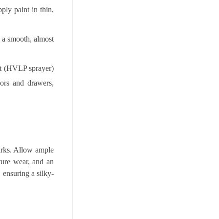
ply paint in thin,
de a smooth, almost
nt (HVLP sprayer)
oors and drawers,
marks. Allow ample
ture wear, and an
, ensuring a silky-