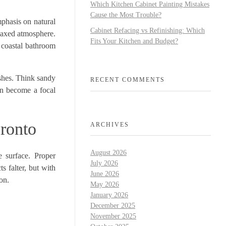
Which Kitchen Cabinet Painting Mistakes
Cause the Most Trouble?
mphasis on natural
Cabinet Refacing vs Refinishing: Which
relaxed atmosphere.
Fits Your Kitchen and Budget?
 coastal bathroom
ishes. Think sandy
RECENT COMMENTS
can become a focal
oronto
ARCHIVES
August 2026
e surface. Proper
July 2026
s falter, but with
June 2026
on.
May 2026
January 2026
December 2025
November 2025