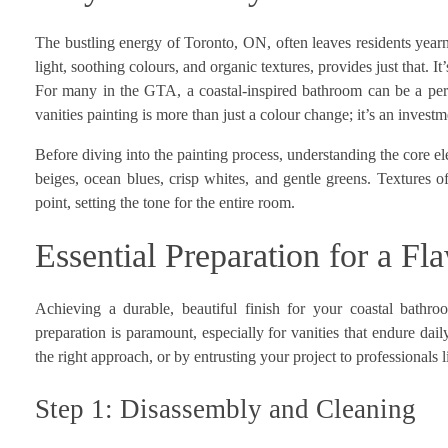
The bustling energy of Toronto, ON, often leaves residents yearni
light, soothing colours, and organic textures, provides just that. It
For many in the GTA, a coastal-inspired bathroom can be a pers
vanities painting is more than just a colour change; it’s an inve
Before diving into the painting process, understanding the core e
beiges, ocean blues, crisp whites, and gentle greens. Textures o
point, setting the tone for the entire room.
Essential Preparation for a Fl
Achieving a durable, beautiful finish for your coastal bathroo
preparation is paramount, especially for vanities that endure dai
the right approach, or by entrusting your project to professionals 
Step 1: Disassembly and Cleaning