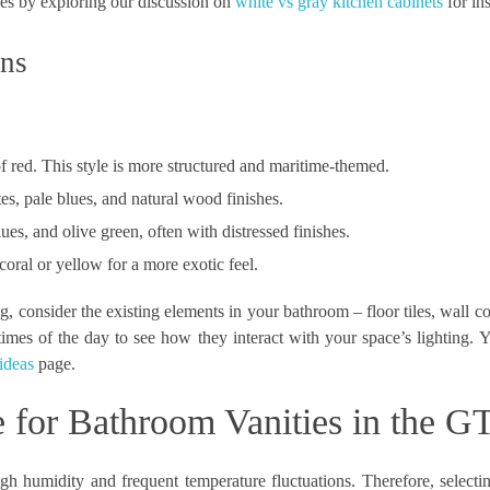
ces by exploring our discussion on
white vs gray kitchen cabinets
for ins
ons
f red. This style is more structured and maritime-themed.
es, pale blues, and natural wood finishes.
ues, and olive green, often with distressed finishes.
coral or yellow for a more exotic feel.
, consider the existing elements in your bathroom – floor tiles, wall co
times of the day to see how they interact with your space’s lighting. 
ideas
page.
e for Bathroom Vanities in the G
h humidity and frequent temperature fluctuations. Therefore, selectin