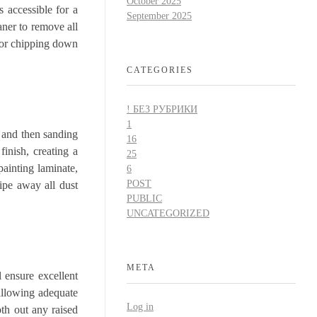
October 2025
 accessible for a
September 2025
aner to remove all
g or chipping down
CATEGORIES
! БЕЗ РУБРИКИ
1
y and then sanding
16
finish, creating a
25
painting laminate,
6
POST
Wipe away all dust
PUBLIC
UNCATEGORIZED
META
l ensure excellent
 allowing adequate
Log in
oth out any raised