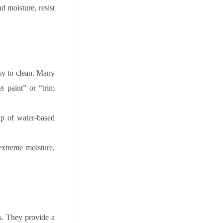
d moisture, resist
easy to clean. Many
t paint” or “trim
up of water-based
extreme moisture,
ns. They provide a