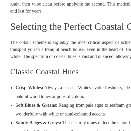
grain, then wipe clean before applying the second. This metic
and last for years.
Selecting the Perfect Coastal
The colour scheme is arguably the most critical aspect of achie
transport you to a tranquil beach house, even in the heart of T
white. The spectrum of coastal hues is vast and nuanced, allowing 
Classic Coastal Hues
Crisp Whites:
Always a classic. Whites evoke freshness, clean
natural wood tones or pops of colour.
Soft Blues & Greens:
Ranging from pale aqua to seafoam gre
wonderfully with white or sand-coloured accents.
Sandy Beiges & Greys:
These earthy tones reflect the natura