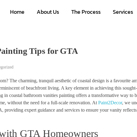
Home
About Us
The Process
Services
Painting Tips for GTA
egorized
om? The charming, tranquil aesthetic of coastal design is a favourite 
eminiscent of beachfront living. A key element in achieving this sought-
ng in coastal bathroom vanities painting offers a transformative way to b
me, without the need for a full-scale renovation. At
Paint2Decor
, we un
, providing expert guidance and services to ensure your vanity reflects
s with GTA Homeowners