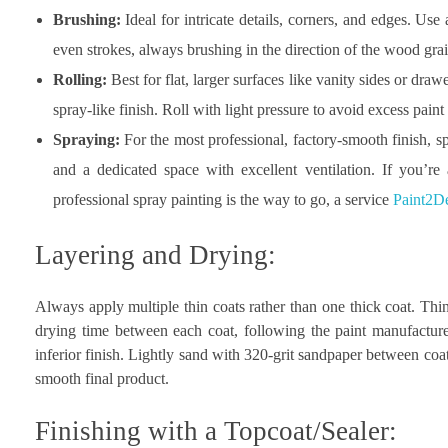
Brushing:
Ideal for intricate details, corners, and edges. Use
even strokes, always brushing in the direction of the wood grai
Rolling:
Best for flat, larger surfaces like vanity sides or draw
spray-like finish. Roll with light pressure to avoid excess paint
Spraying:
For the most professional, factory-smooth finish, 
and a dedicated space with excellent ventilation. If you’re
professional spray painting is the way to go, a service
Paint2De
Layering and Drying:
Always apply multiple thin coats rather than one thick coat. Thin
drying time between each coat, following the paint manufacture
inferior finish. Lightly sand with 320-grit sandpaper between coats
smooth final product.
Finishing with a Topcoat/Sealer: