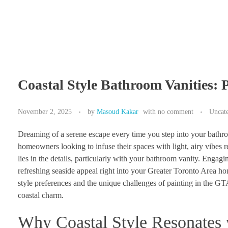
Coastal Style Bathroom Vanities: 
November 2, 2025
by
Masoud Kakar
with
no comment
Uncat
Dreaming of a serene escape every time you step into your bathro
homeowners looking to infuse their spaces with light, airy vibes r
lies in the details, particularly with your bathroom vanity. Engagi
refreshing seaside appeal right into your Greater Toronto Area ho
style preferences and the unique challenges of painting in the GTA
coastal charm.
Why Coastal Style Resonate