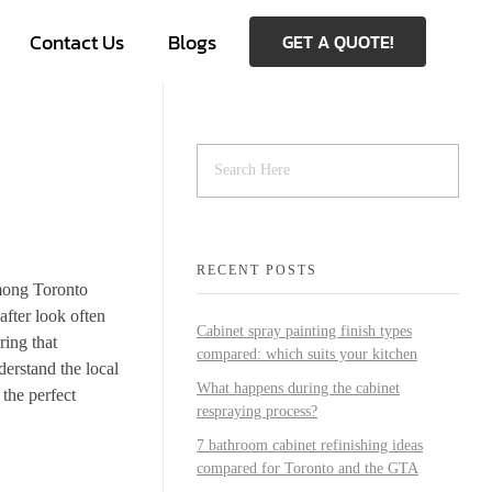
Contact Us
Blogs
GET A QUOTE!
RECENT POSTS
among Toronto
after look often
Cabinet spray painting finish types
ring that
compared: which suits your kitchen
derstand the local
What happens during the cabinet
 the perfect
respraying process?
7 bathroom cabinet refinishing ideas
compared for Toronto and the GTA