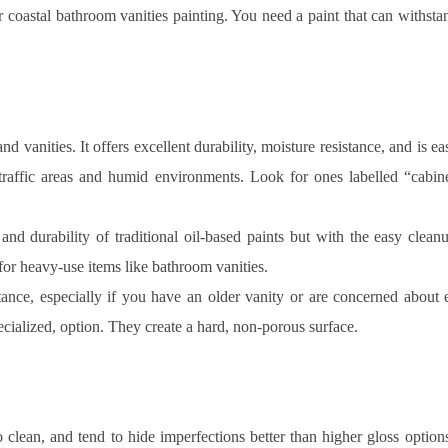
ur coastal bathroom vanities painting. You need a paint that can withstan
nd vanities. It offers excellent durability, moisture resistance, and is 
traffic areas and humid environments. Look for ones labelled “cabine
and durability of traditional oil-based paints but with the easy clean
for heavy-use items like bathroom vanities.
tance, especially if you have an older vanity or are concerned about 
ecialized, option. They create a hard, non-porous surface.
o clean, and tend to hide imperfections better than higher gloss optio