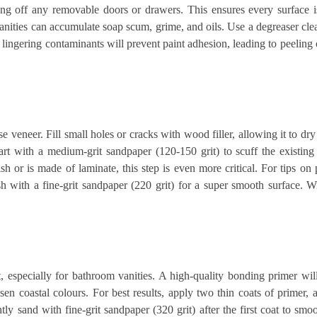
ng off any removable doors or drawers. This ensures every surface is
anities can accumulate soap scum, grime, and oils. Use a degreaser cle
 lingering contaminants will prevent paint adhesion, leading to peelin
e veneer. Fill small holes or cracks with wood filler, allowing it to dr
art with a medium-grit sandpaper (120-150 grit) to scuff the existing 
ish or is made of laminate, this step is even more critical. For tips on 
sh with a fine-grit sandpaper (220 grit) for a super smooth surface. 
, especially for bathroom vanities. A high-quality bonding primer wil
en coastal colours. For best results, apply two thin coats of primer,
ly sand with fine-grit sandpaper (320 grit) after the first coat to smo