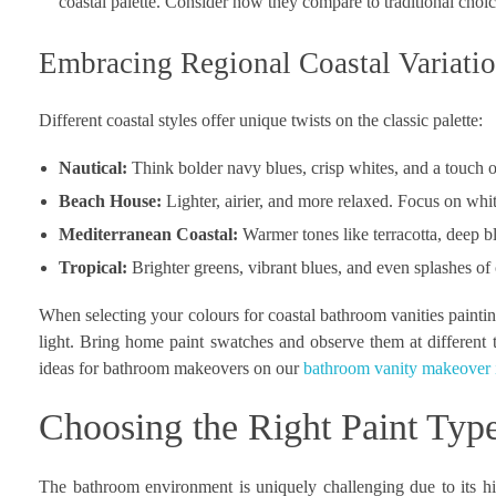
coastal palette. Consider how they compare to traditional choi
Embracing Regional Coastal Variati
Different coastal styles offer unique twists on the classic palette:
Nautical:
Think bolder navy blues, crisp whites, and a touch o
Beach House:
Lighter, airier, and more relaxed. Focus on whit
Mediterranean Coastal:
Warmer tones like terracotta, deep bl
Tropical:
Brighter greens, vibrant blues, and even splashes of 
When selecting your colours for coastal bathroom vanities painting
light. Bring home paint swatches and observe them at different 
ideas for bathroom makeovers on our
bathroom vanity makeover 
Choosing the Right Paint Typ
The bathroom environment is uniquely challenging due to its hig